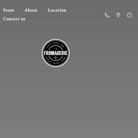
Store
About
Location
Contact us