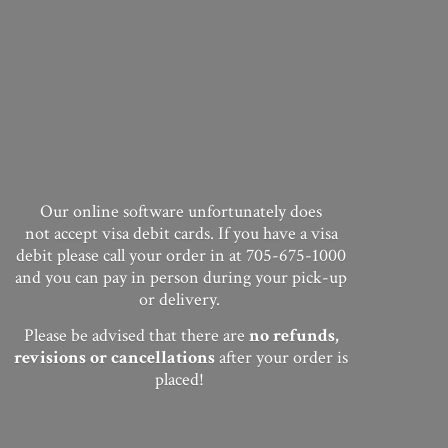
Our online software unfortunately does
not accept visa debit cards. If you have a visa
debit please call your order in at 705-675-1000
and you can pay in person during your pick-up
or delivery.
Please be advised that there are
no
refunds,
revisions or cancellations
after your order
is
placed!