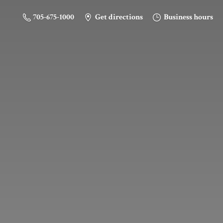
705-675-1000
Get directions
Business hours