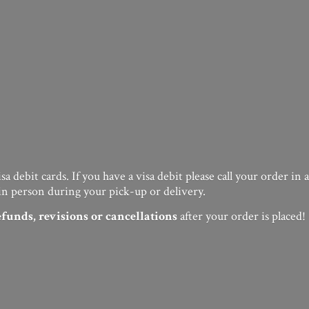
a debit cards. If you have a visa debit please call your order in
in person during your pick-up or delivery.
efunds, revisions or cancellations
after your order
is placed!