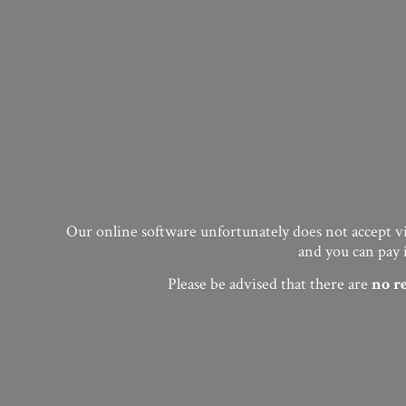
Our online software unfortunately does not accept vis
and you can pay 
Please be advised that there are
no
r