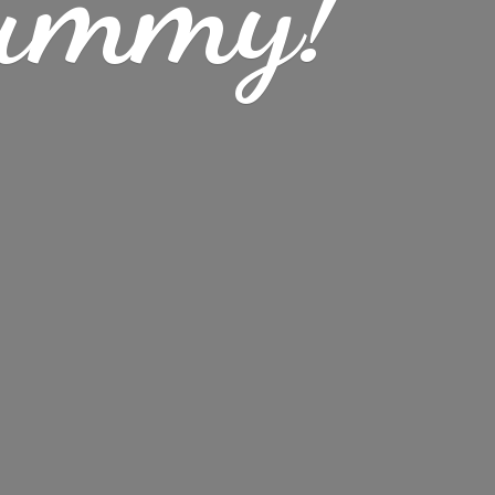
ummy!