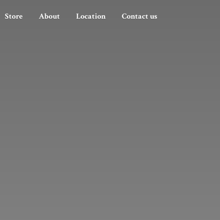
Store
About
Location
Contact us