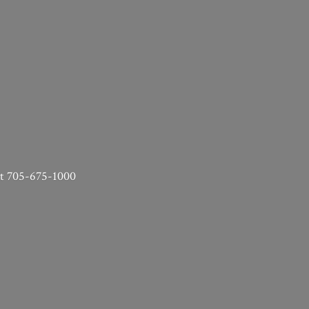
 at 705-675-1000