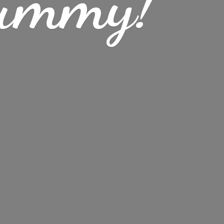
ummy!