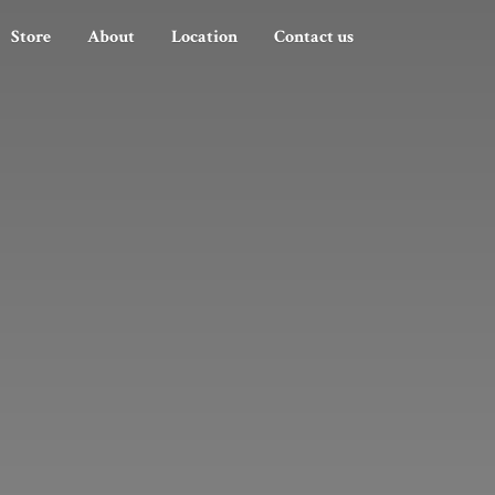
Store
About
Location
Contact us