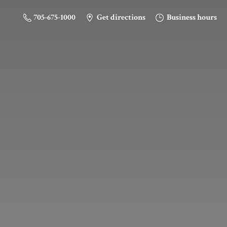
705-675-1000
Get directions
Business hours