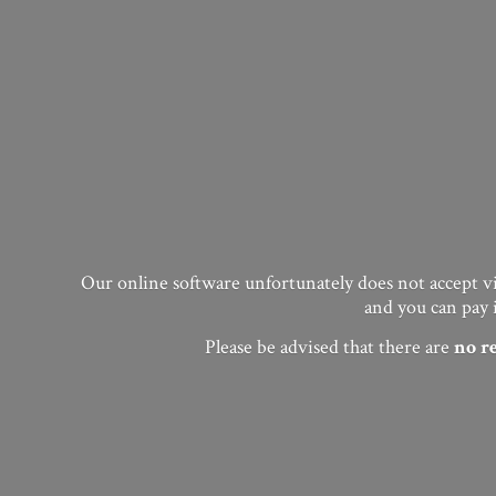
Our online software unfortunately does not accept vis
and you can pay 
Please be advised that there are
no
r