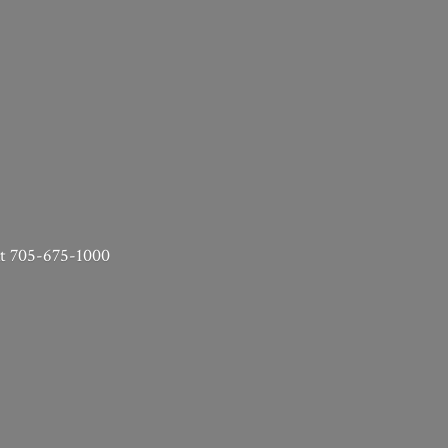
 at 705-675-1000