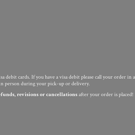
a debit cards. If you have a visa debit please call your order in
in person during your pick-up or delivery.
efunds, revisions or cancellations
after your order
is placed!