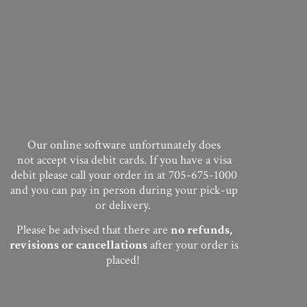
Our online software unfortunately does
not accept visa debit cards. If you have a visa
debit please call your order in at 705-675-1000
and you can pay in person during your pick-up
or delivery.
Please be advised that there are
no
refunds,
revisions or cancellations
after your order
is
placed!