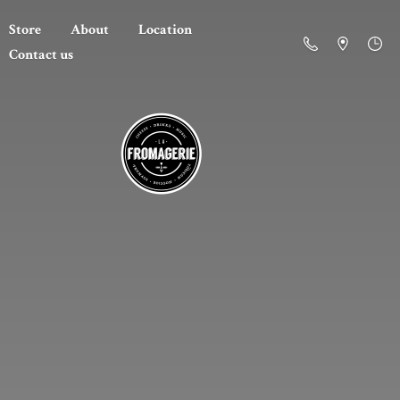
Store
About
Location
Contact us