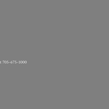
 at 705-675-1000