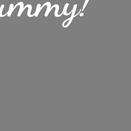
ummy!