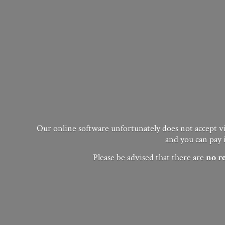
Our online software unfortunately does not accept vis
and you can pay 
Please be advised that there are
no
r