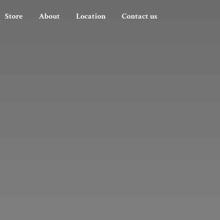
Store
About
Location
Contact us