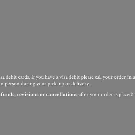
a debit cards. If you have a visa debit please call your order in
in person during your pick-up or delivery.
efunds, revisions or cancellations
after your order
is placed!