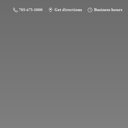
705-675-1000
Get directions
Business hours